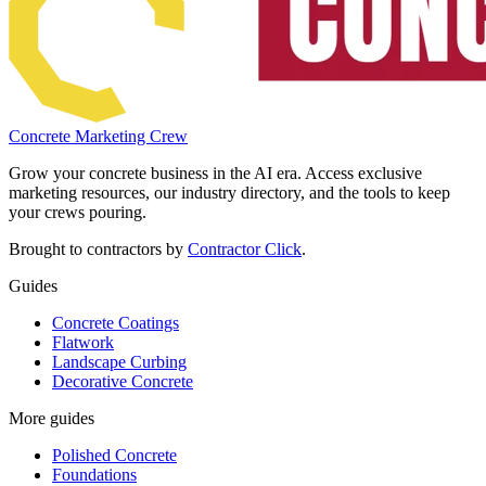
Concrete Marketing Crew
Grow your concrete business in the AI era. Access exclusive
marketing resources, our industry directory, and the tools to keep
your crews pouring.
Brought to contractors by
Contractor Click
.
Guides
Concrete Coatings
Flatwork
Landscape Curbing
Decorative Concrete
More guides
Polished Concrete
Foundations