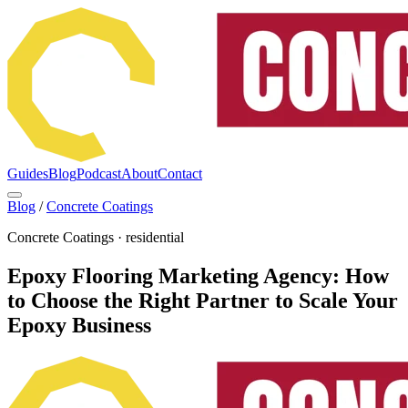
Guides
Blog
Podcast
About
Contact
Blog
/
Concrete Coatings
Concrete Coatings
·
residential
Epoxy Flooring Marketing Agency: How
to Choose the Right Partner to Scale Your
Epoxy Business