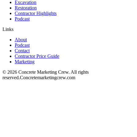
Excavation
Restoration
Contractor Highlights
Podcast
Links
About
Podcast
Contact
Contractor Price Guide
Marketing
©
2026
Concrete Marketing Crew
. All rights
reserved.
Concretemarketingcrew.com