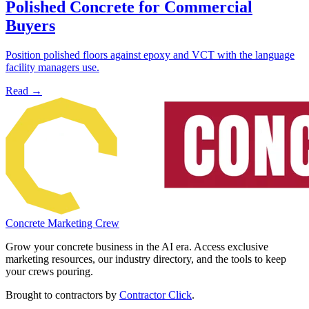
Polished Concrete for Commercial
Buyers
Position polished floors against epoxy and VCT with the language
facility managers use.
Read →
Concrete Marketing Crew
Grow your concrete business in the AI era. Access exclusive
marketing resources, our industry directory, and the tools to keep
your crews pouring.
Brought to contractors by
Contractor Click
.