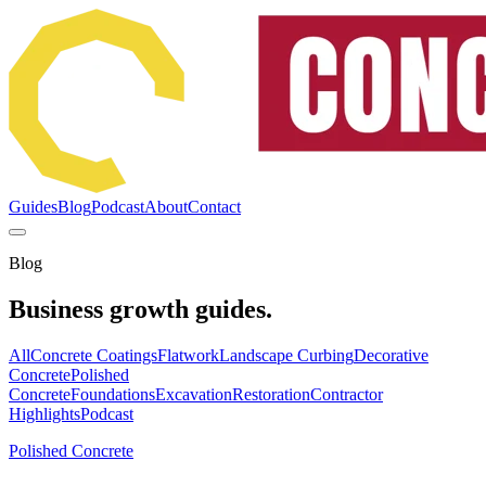
Guides
Blog
Podcast
About
Contact
Blog
Business growth guides.
All
Concrete Coatings
Flatwork
Landscape Curbing
Decorative
Concrete
Polished
Concrete
Foundations
Excavation
Restoration
Contractor
Highlights
Podcast
Polished Concrete