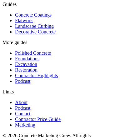
Guides
Concrete Coatings
Flatwork
Landscape Curbing
Decorative Concrete
More guides
Polished Concrete
Foundations
Excavation
Restoration
Contractor Highlights
Podcast
Links
About
Podcast
Contact
Contractor Price Guide
Marketing
©
2026
Concrete Marketing Crew
. All rights