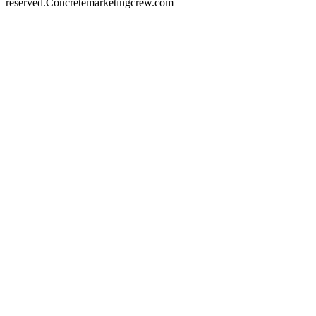
reserved.
Concretemarketingcrew.com