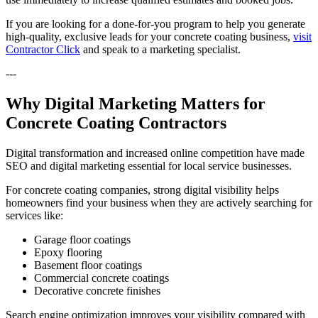
If you are looking for a done-for-you program to help you generate
high-quality, exclusive leads for your concrete coating business,
visit
Contractor Click
and speak to a marketing specialist.
---
Why Digital Marketing Matters for
Concrete Coating Contractors
Digital transformation and increased online competition have made
SEO and digital marketing essential for local service businesses.
For concrete coating companies, strong digital visibility helps
homeowners find your business when they are actively searching for
services like:
Garage floor coatings
Epoxy flooring
Basement floor coatings
Commercial concrete coatings
Decorative concrete finishes
Search engine optimization improves your visibility compared with