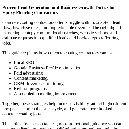
Proven Lead Generation and Business Growth Tactics for
Epoxy Flooring Contractors
Concrete coating contractors often struggle with inconsistent lead
flow, low close rates, and unpredictable revenue. The right digital
marketing strategy can turn local searches, website visitors, and
estimate requests into qualified leads and booked epoxy flooring
jobs.
This guide explains how concrete coating contractors can use:
Local SEO
Google Business Profile optimization
Paid advertising
Content marketing
CRM-driven lead nurturing
Referral programs
AI-enabled marketing improvements
Together, these strategies help increase visibility, attract higher-intent
prospects, shorten the sales cycle, and generate more booked
concrete coating jobs.
This article focuses on tactical, non-promotional guidance you can
use immediately to increase qualified estimates and booked jobs.