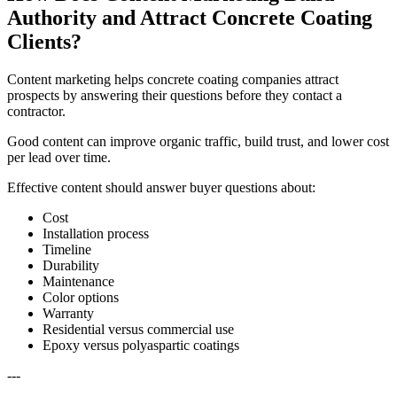
Authority and Attract Concrete Coating
Clients?
Content marketing helps concrete coating companies attract
prospects by answering their questions before they contact a
contractor.
Good content can improve organic traffic, build trust, and lower cost
per lead over time.
Effective content should answer buyer questions about:
Cost
Installation process
Timeline
Durability
Maintenance
Color options
Warranty
Residential versus commercial use
Epoxy versus polyaspartic coatings
---