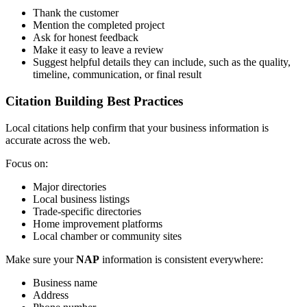
Thank the customer
Mention the completed project
Ask for honest feedback
Make it easy to leave a review
Suggest helpful details they can include, such as the quality,
timeline, communication, or final result
Citation Building Best Practices
Local citations help confirm that your business information is
accurate across the web.
Focus on:
Major directories
Local business listings
Trade-specific directories
Home improvement platforms
Local chamber or community sites
Make sure your
NAP
information is consistent everywhere:
Business name
Address