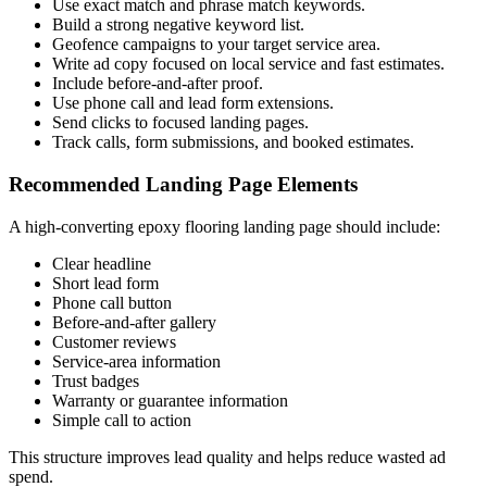
Use exact match and phrase match keywords.
Build a strong negative keyword list.
Geofence campaigns to your target service area.
Write ad copy focused on local service and fast estimates.
Include before-and-after proof.
Use phone call and lead form extensions.
Send clicks to focused landing pages.
Track calls, form submissions, and booked estimates.
Recommended Landing Page Elements
A high-converting epoxy flooring landing page should include:
Clear headline
Short lead form
Phone call button
Before-and-after gallery
Customer reviews
Service-area information
Trust badges
Warranty or guarantee information
Simple call to action
This structure improves lead quality and helps reduce wasted ad
spend.