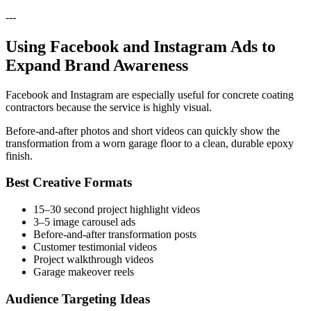
---
Using Facebook and Instagram Ads to
Expand Brand Awareness
Facebook and Instagram are especially useful for concrete coating
contractors because the service is highly visual.
Before-and-after photos and short videos can quickly show the
transformation from a worn garage floor to a clean, durable epoxy
finish.
Best Creative Formats
15–30 second project highlight videos
3–5 image carousel ads
Before-and-after transformation posts
Customer testimonial videos
Project walkthrough videos
Garage makeover reels
Audience Targeting Ideas