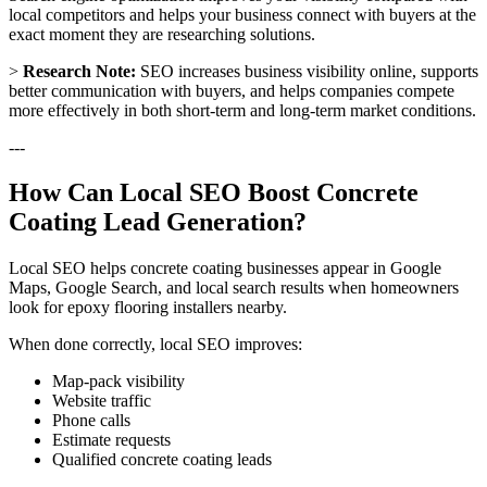
local competitors and helps your business connect with buyers at the
exact moment they are researching solutions.
>
Research Note:
SEO increases business visibility online, supports
better communication with buyers, and helps companies compete
more effectively in both short-term and long-term market conditions.
---
How Can Local SEO Boost Concrete
Coating Lead Generation?
Local SEO helps concrete coating businesses appear in Google
Maps, Google Search, and local search results when homeowners
look for epoxy flooring installers nearby.
When done correctly, local SEO improves:
Map-pack visibility
Website traffic
Phone calls
Estimate requests
Qualified concrete coating leads