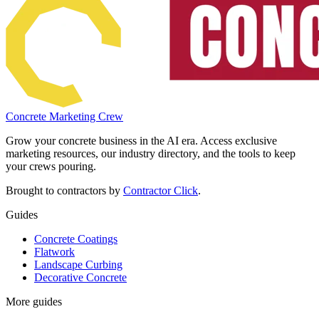
Concrete Marketing Crew
Grow your concrete business in the AI era. Access exclusive
marketing resources, our industry directory, and the tools to keep
your crews pouring.
Brought to contractors by
Contractor Click
.
Guides
Concrete Coatings
Flatwork
Landscape Curbing
Decorative Concrete
More guides