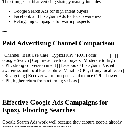
The strongest paid advertising strategy usually includes:
Google Search Ads for high-intent buyers
Facebook and Instagram Ads for local awareness
Retargeting campaigns for warm prospects
---
Paid Advertising Channel Comparison
| Channel | Best Use Case | Typical KPI / ROI Focus | |---|---|---| |
Google Search | Capture active local buyers | Moderate-to-high
CPL, strong conversion intent | | Facebook / Instagram | Visual
awareness and local lead capture | Variable CPL, strong local reach |
| Retargeting | Recover warm prospects and reduce CPL | Lower
CPL, higher return from returning visitors |
---
Effective Google Ads Campaigns for
Epoxy Flooring Searches
Google Search Ads work well because they capture people already