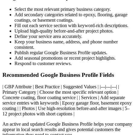
Select the most relevant primary business category.
Add secondary categories related to epoxy, flooring, garage
coatings, or basement coatings.
Fill out each service section with keyword-rich descriptions.
Upload high-quality before-and-after project photos.
Define your service area accurately.
Keep your business name, address, and phone number
consistent.
Publish regular Google Business Profile updates.
Add seasonal promotions or recent project highlights.
Respond to customer reviews.
Recommended Google Business Profile Fields
| GBP Attribute | Best Practice | Suggested Values | |---|---|---| |
Primary Category | Choose the most specific relevant option |
Concrete coating, floor coating service | | Services | Add separate
service entries with keywords | Epoxy garage floor, basement epoxy
coating | | Photos | Use high-resolution before-and-after images | 5–
12 project photos with short captions |
An active and updated Google Business Profile helps your company
appear in local search results and gives potential customers the
information they need to contact you.