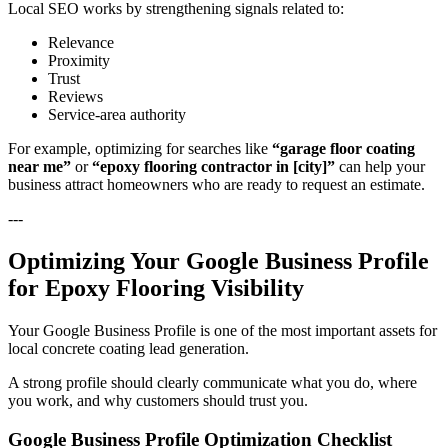
Local SEO works by strengthening signals related to:
Relevance
Proximity
Trust
Reviews
Service-area authority
For example, optimizing for searches like
“garage floor coating
near me”
or
“epoxy flooring contractor in [city]”
can help your
business attract homeowners who are ready to request an estimate.
---
Optimizing Your Google Business Profile
for Epoxy Flooring Visibility
Your Google Business Profile is one of the most important assets for
local concrete coating lead generation.
A strong profile should clearly communicate what you do, where
you work, and why customers should trust you.
Google Business Profile Optimization Checklist