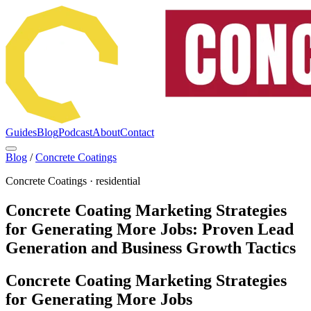
Guides
Blog
Podcast
About
Contact
Blog
/
Concrete Coatings
Concrete Coatings
·
residential
Concrete Coating Marketing Strategies
for Generating More Jobs: Proven Lead
Generation and Business Growth Tactics
Concrete Coating Marketing Strategies
for Generating More Jobs