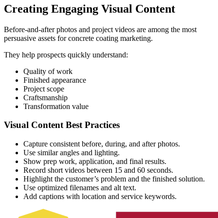
Creating Engaging Visual Content
Before-and-after photos and project videos are among the most
persuasive assets for concrete coating marketing.
They help prospects quickly understand:
Quality of work
Finished appearance
Project scope
Craftsmanship
Transformation value
Visual Content Best Practices
Capture consistent before, during, and after photos.
Use similar angles and lighting.
Show prep work, application, and final results.
Record short videos between 15 and 60 seconds.
Highlight the customer’s problem and the finished solution.
Use optimized filenames and alt text.
Add captions with location and service keywords.