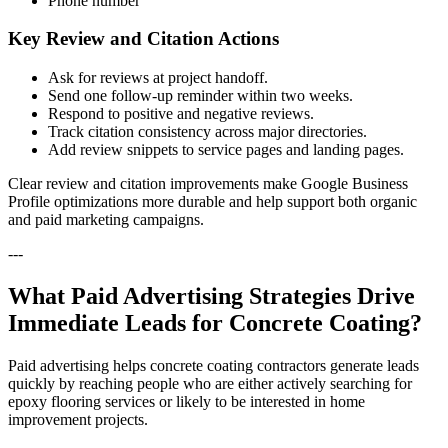
Phone number
Key Review and Citation Actions
Ask for reviews at project handoff.
Send one follow-up reminder within two weeks.
Respond to positive and negative reviews.
Track citation consistency across major directories.
Add review snippets to service pages and landing pages.
Clear review and citation improvements make Google Business
Profile optimizations more durable and help support both organic
and paid marketing campaigns.
---
What Paid Advertising Strategies Drive
Immediate Leads for Concrete Coating?
Paid advertising helps concrete coating contractors generate leads
quickly by reaching people who are either actively searching for
epoxy flooring services or likely to be interested in home
improvement projects.