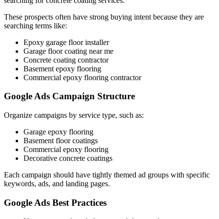
searching for concrete coating services.
These prospects often have strong buying intent because they are
searching terms like:
Epoxy garage floor installer
Garage floor coating near me
Concrete coating contractor
Basement epoxy flooring
Commercial epoxy flooring contractor
Google Ads Campaign Structure
Organize campaigns by service type, such as:
Garage epoxy flooring
Basement floor coatings
Commercial epoxy flooring
Decorative concrete coatings
Each campaign should have tightly themed ad groups with specific
keywords, ads, and landing pages.
Google Ads Best Practices