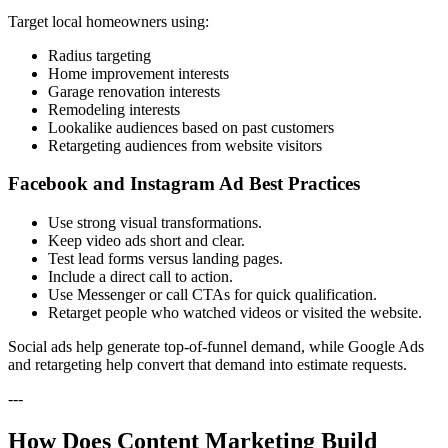
Target local homeowners using:
Radius targeting
Home improvement interests
Garage renovation interests
Remodeling interests
Lookalike audiences based on past customers
Retargeting audiences from website visitors
Facebook and Instagram Ad Best Practices
Use strong visual transformations.
Keep video ads short and clear.
Test lead forms versus landing pages.
Include a direct call to action.
Use Messenger or call CTAs for quick qualification.
Retarget people who watched videos or visited the website.
Social ads help generate top-of-funnel demand, while Google Ads
and retargeting help convert that demand into estimate requests.
---
How Does Content Marketing Build