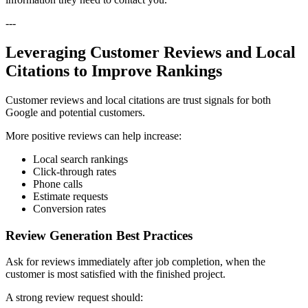
---
Leveraging Customer Reviews and Local
Citations to Improve Rankings
Customer reviews and local citations are trust signals for both
Google and potential customers.
More positive reviews can help increase:
Local search rankings
Click-through rates
Phone calls
Estimate requests
Conversion rates
Review Generation Best Practices
Ask for reviews immediately after job completion, when the
customer is most satisfied with the finished project.
A strong review request should: