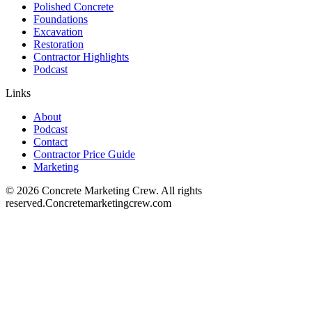
Polished Concrete
Foundations
Excavation
Restoration
Contractor Highlights
Podcast
Links
About
Podcast
Contact
Contractor Price Guide
Marketing
©
2026
Concrete Marketing Crew
. All rights
reserved.
Concretemarketingcrew.com