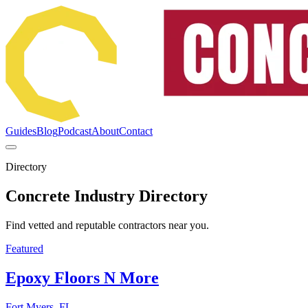
Guides
Blog
Podcast
About
Contact
Directory
Concrete Industry Directory
Find vetted and reputable contractors near you.
Featured
Epoxy Floors N More
Fort Myers, FL