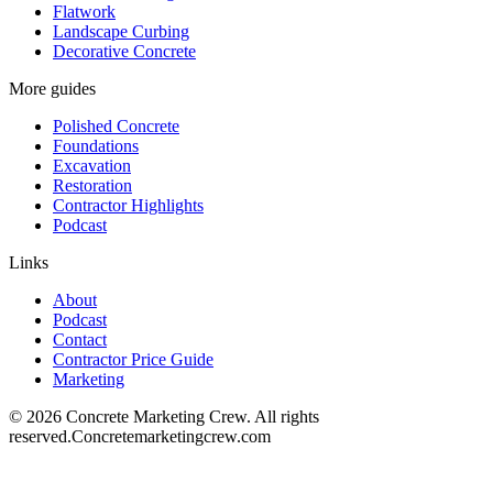
Flatwork
Landscape Curbing
Decorative Concrete
More guides
Polished Concrete
Foundations
Excavation
Restoration
Contractor Highlights
Podcast
Links
About
Podcast
Contact
Contractor Price Guide
Marketing
©
2026
Concrete Marketing Crew
. All rights
reserved.
Concretemarketingcrew.com