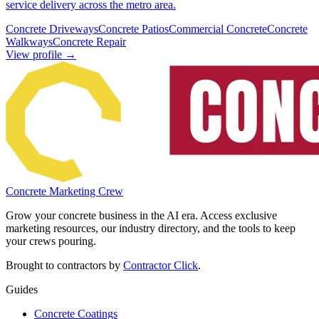
service delivery across the metro area.
Concrete Driveways
Concrete Patios
Commercial Concrete
Concrete
Walkways
Concrete Repair
View profile →
Concrete Marketing Crew
Grow your concrete business in the AI era. Access exclusive
marketing resources, our industry directory, and the tools to keep
your crews pouring.
Brought to contractors by
Contractor Click
.
Guides
Concrete Coatings