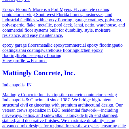
Epoxy Floors N More is a Fort Myers, FL concrete coating
contractor serving Southwest Florida homes, businesses, and
industrial facilities with epoxy flooring, garage coatings, polyurea,
polyaspartic, flake, metallic, pool deck, lanai, patio, warehouse, and
commercial floor systems built for durability, style, moisture
resistance, and easy maintenance.
epoxy garage floors
metallic epoxy
commercial epoxy flooring
patio
coatings
lanai coatings
warehouse flooring
kitchen epoxy
flooring
firehouse epoxy flooring
View profile →
Featured
Mattingly Concrete, Inc.
Indianapolis, IN
Mattingly Concrete Inc. is a top-tier concrete contractor serving
Indianapolis & Cincinnati since 1987. We bridge high-intent
structural civil engineering with premium architectural design. Our
veteran crews specialize in B2C residential flatwork—including
driveways, patios, and sidewalks—alongside high-end stamped,
stained, and decorative finishes. We maximize durability using
advanced mix designs for regional freeze-thaw cycles, ensuring elite